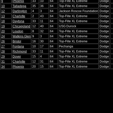
9
Phoenix
33
10
64
Top-Flite XL Extreme
Dodge
10
Talladega
35
36
64
Top-Flite XL Extreme
Dodge
12
Darlington
4
3
64
Jackson Roscoe Foundation
Dodge
13
Charlotte
2
43
64
Top-Flite XL Extreme
Dodge
18
Daytona
33
11
64
Top-Flite XL Extreme
Dodge
19
Chicagoland
12
40
64
USG Durock
Dodge
20
Loudon
8
32
64
Top-Flite XL Extreme
Dodge
24
Watkins Glen
9
3
64
Top-Flite XL Extreme
Dodge
26
Bristol
16
30
64
Top-Flite XL Extreme
Dodge
27
Fontana
10
17
64
Pechanga
Dodge
28
Richmond
33
11
64
Top-Flite XL Extreme
Dodge
29
Dover
15
4
64
Top-Flite XL Extreme
Dodge
31
Charlotte
12
31
64
Top-Flite XL Extreme
Dodge
34
Phoenix
20
15
64
Top-Flite XL Extreme
Dodge