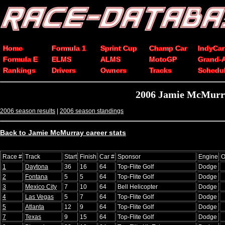
Home
Formula 1
Sprint Cup
Champ Car
IndyCar
Formula E
ELMS
ALMS
MotoGP
Grand-
Rankings
Drivers
Owners
Tracks
Schedu
2006 Jamie McMurra
2006 season results
|
2006 season standings
Back to Jamie McMurray career stats
Race #
Track
Start
Finish
Car #
Sponsor
Engine
O
1
Daytona
36
16
64
Top-Flite Golf
Dodge
2
Fontana
5
5
64
Top-Flite Golf
Dodge
3
Mexico City
7
10
64
Bell Helicopter
Dodge
4
Las Vegas
5
7
64
Top-Flite Golf
Dodge
5
Atlanta
12
9
64
Top-Flite Golf
Dodge
7
Texas
9
15
64
Top-Flite Golf
Dodge