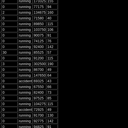
0
running
173325
155
0
running
77175
94
2
running
134675
160
0
running
71580
40
0
running
89850
115
0
running
103750
106
0
running
90075
91
0
running
74125
76
0
running
92400
142
30
running
85525
57
0
running
91200
115
3
running
302500
190
0
running
86700
49
0
running
147650
64
0
accident
69325
43
6
running
67550
66
0
running
82400
73
0
running
97525
85
0
running
104275
115
0
accident
72925
49
0
running
91700
130
0
running
92775
142
0
running
94825
91