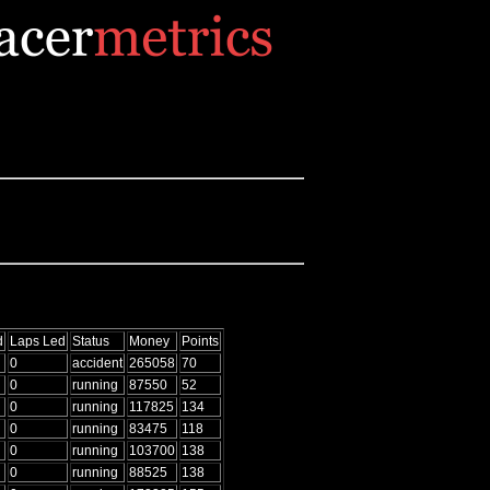
d
Laps Led
Status
Money
Points
0
accident
265058
70
0
running
87550
52
0
running
117825
134
0
running
83475
118
0
running
103700
138
0
running
88525
138