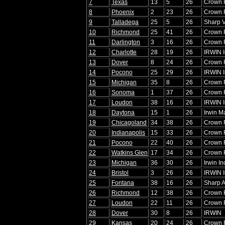
7
Texas
13
5
26
Crown 
8
Phoenix
2
23
26
Crown 
9
Talladega
25
5
26
Sharp V
10
Richmond
25
41
26
Crown 
11
Darlington
3
16
26
Crown 
12
Charlotte
28
19
26
IRWIN I
13
Dover
8
24
26
Crown 
14
Pocono
25
29
26
IRWIN I
15
Michigan
35
8
26
Crown 
16
Sonoma
1
37
26
Crown 
17
Loudon
38
16
26
IRWIN I
18
Daytona
15
1
26
Irwin M
19
Chicagoland
34
38
26
Crown 
20
Indianapolis
15
33
26
Crown 
21
Pocono
22
40
26
Crown 
22
Watkins Glen
17
34
26
Crown 
23
Michigan
36
30
26
Irwin In
24
Bristol
3
26
26
IRWIN I
25
Fontana
38
16
26
Sharp
26
Richmond
12
38
26
Crown 
27
Loudon
22
11
26
Crown 
28
Dover
30
8
26
IRWIN
29
Kansas
20
24
26
Crown 