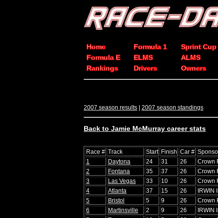
Home
Formula 1
Sprint Cup
Formula E
ELMS
ALMS
Rankings
Drivers
Owners
2007 season results
|
2007 season standings
Back to Jamie McMurray career stats
Race #
Track
Start
Finish
Car #
Sponso
1
Daytona
24
31
26
Crown 
2
Fontana
35
37
26
Crown 
3
Las Vegas
33
10
26
Crown 
4
Atlanta
37
15
26
IRWIN I
5
Bristol
5
9
26
Crown 
6
Martinsville
2
9
26
IRWIN I