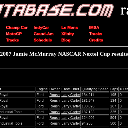
Champ Car
IndyCar
Le Mans
IMSA
MotoGP
Grand-Am
Xfinity
Trucks
Tracks
Schedule
Blog
Credits
2007 Jamie McMurray NASCAR Nextel Cup results
r
Engine
Owner
Crew Chief
Qualifying Speed
Laps
X Le
Royal
Ford
Roush
Larry Carter
184.211
195
0
Royal
Ford
Roush
Larry Carter
181.947
134
0
Royal
Ford
Roush
Larry Carter
180.090
267
0
ndustrial Tools
Ford
Roush
Larry Carter
187.133
325
0
Royal
Ford
Roush
Larry Carter
124.906
504
0
ndustrial Tools
Ford
Roush
Larry Carter
94.955
500
0