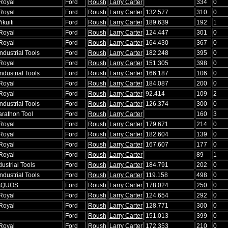
Royal
Ford
Roush
Larry Carter
334
0
Royal
Ford
Roush
Larry Carter
132.577
310
0
ikuiti
Ford
Roush
Larry Carter
189.639
192
1
Royal
Ford
Roush
Larry Carter
124.447
301
0
Royal
Ford
Roush
Larry Carter
164.430
367
0
ndustrial Tools
Ford
Roush
Larry Carter
182.248
395
0
Royal
Ford
Roush
Larry Carter
151.305
398
0
ndustrial Tools
Ford
Roush
Larry Carter
166.187
106
0
Royal
Ford
Roush
Larry Carter
184.087
200
0
Royal
Ford
Roush
Larry Carter
92.414
109
2
ndustrial Tools
Ford
Roush
Larry Carter
126.374
300
0
arathon Tool
Ford
Roush
Larry Carter
160
3
Royal
Ford
Roush
Larry Carter
179.671
214
0
Royal
Ford
Roush
Larry Carter
182.604
139
0
Royal
Ford
Roush
Larry Carter
167.607
177
0
Royal
Ford
Roush
Larry Carter
89
1
dustrial Tools
Ford
Roush
Larry Carter
184.791
202
0
ndustrial Tools
Ford
Roush
Larry Carter
119.158
498
0
 AQUOS
Ford
Roush
Larry Carter
178.024
250
0
Royal
Ford
Roush
Larry Carter
124.654
292
0
Royal
Ford
Roush
Larry Carter
128.771
300
0
Ford
Roush
Larry Carter
151.013
399
0
Royal
Ford
Roush
Larry Carter
172.353
210
0