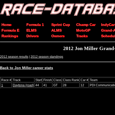
Home
Formula 1
Sprint Cup
Champ Car
IndyCar
Formula E
ELMS
ALMS
MotoGP
Grand-
Rankings
Drivers
Owners
Tracks
Schedu
2012 Jon Miller Grand-
2012 season results
|
2012 season standings
Back to Jon Miller career stats
Race #
Track
Start
Finish
Class
Class Rank
Car #
Team
1
Daytona (road)
44
41
GT
28
12
PDI Communicati