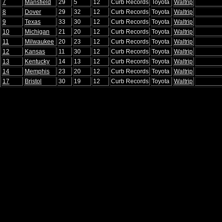
7
Mansfield
29
5
12
Curb Records
Toyota
Waltrip
8
Dover
29
32
12
Curb Records
Toyota
Waltrip
9
Texas
33
30
12
Curb Records
Toyota
Waltrip
10
Michigan
21
20
12
Curb Records
Toyota
Waltrip
11
Milwaukee
20
23
12
Curb Records
Toyota
Waltrip
12
Kansas
11
30
12
Curb Records
Toyota
Waltrip
13
Kentucky
14
13
12
Curb Records
Toyota
Waltrip
14
Memphis
23
20
12
Curb Records
Toyota
Waltrip
17
Bristol
30
19
12
Curb Records
Toyota
Waltrip