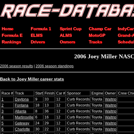
Home
Formula 1
Sprint Cup
Champ Car
IndyCar
Formula E
ELMS
ALMS
MotoGP
Grand-
Rankings
Drivers
Owners
Tracks
Schedu
2006 Joey Miller NASC
2006 season results
|
2006 season standings
Back to Joey Miller career stats
Race #
Track
Start
Finish
Car #
Sponsor
Engine
Owner
Crew Chi
1
Daytona
9
33
12
Curb Records
Toyota
Waltrip
2
Fontana
18
13
12
Curb Records
Toyota
Waltrip
3
Atlanta
8
36
12
Curb Records
Toyota
Waltrip
4
Martinsville
6
16
12
Curb Records
Toyota
Waltrip
5
Gateway
24
29
12
Curb Records
Toyota
Waltrip
6
Charlotte
30
22
12
Curb Records
Toyota
Waltrip