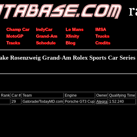
Champ Car
IndyCar
Le Mans
IMSA
MotoGP
Grand-Am
Xfinity
Trucks
Tracks
Schedule
Blog
Credits
ake Rosenzweig Grand-Am Rolex Sports Car Series 
s Rank
Car #
Team
Engine
Owner
Qualifying Time
29
Gatorade/TodayMD.com
Porsche GT3 Cup
Alegra
1:52.240