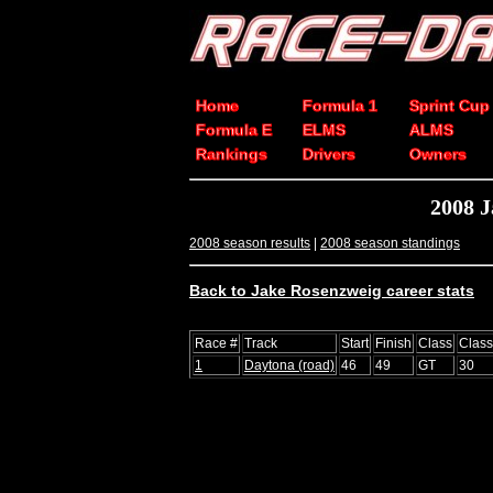
Home
Formula 1
Sprint Cup
Formula E
ELMS
ALMS
Rankings
Drivers
Owners
2008 J
2008 season results
|
2008 season standings
Back to Jake Rosenzweig career stats
Race #
Track
Start
Finish
Class
Clas
1
Daytona (road)
46
49
GT
30