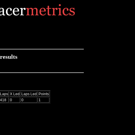
results
Laps
X Led
Laps Led
Points
418
0
0
1