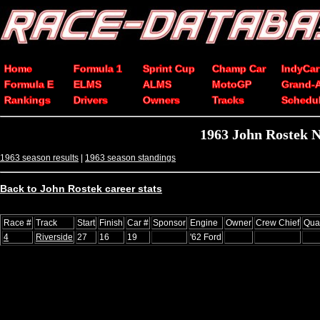
Home
Formula 1
Sprint Cup
Champ Car
IndyCar
Formula E
ELMS
ALMS
MotoGP
Grand-
Rankings
Drivers
Owners
Tracks
Schedu
1963 John Rostek 
1963 season results
|
1963 season standings
Back to John Rostek career stats
Race #
Track
Start
Finish
Car #
Sponsor
Engine
Owner
Crew Chief
Qua
4
Riverside
27
16
19
'62 Ford