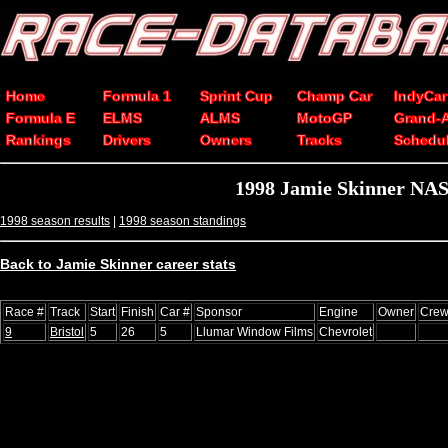
Home
Formula 1
Sprint Cup
Champ Car
IndyCar
Formula E
ELMS
ALMS
MotoGP
Grand-
Rankings
Drivers
Owners
Tracks
Schedu
1998 Jamie Skinner NAS
1998 season results
|
1998 season standings
Back to Jamie Skinner career stats
Race #
Track
Start
Finish
Car #
Sponsor
Engine
Owner
Crew
9
Bristol
5
26
5
Llumar Window Films
Chevrolet