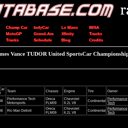
Champ Car
IndyCar
Le Mans
IMSA
MotoGP
Grand-Am
Xfinity
Trucks
Tracks
Schedule
Blog
Credits
ames Vance TUDOR United SportsCar Championship 
Car
Team
Chassis
Engine
Tire
Owner
#
Performance Tech
Oreca
Chevrolet
Performance
38
Continental
Motorsports
FLM09
6.2L V8
Tech
Oreca
Chevrolet
Performance
38
Ric-Man Detroit
Continental
FLM09
6.2L V8
Tech