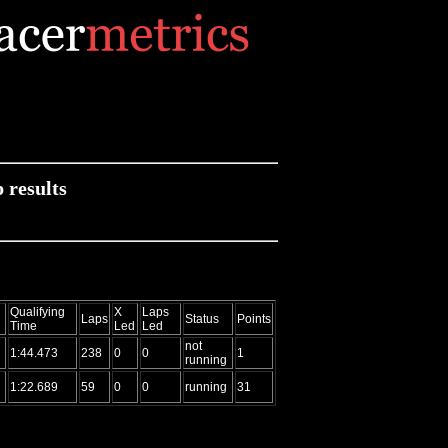
results
Qualifying
X
Laps
Laps
Status
Points
Time
Led
Led
not
1:44.473
238
0
0
1
running
1:22.689
59
0
0
running
31