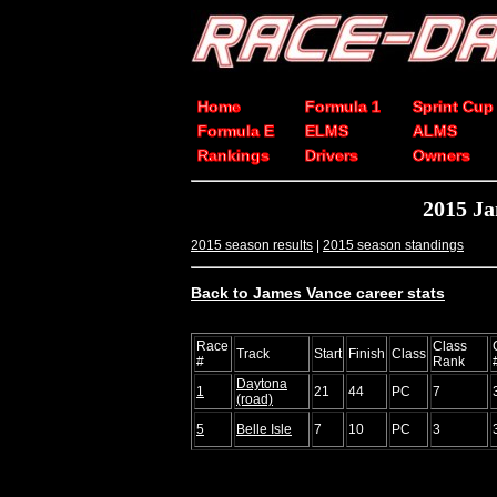
Home
Formula 1
Sprint Cup
Formula E
ELMS
ALMS
Rankings
Drivers
Owners
2015 J
2015 season results
|
2015 season standings
Back to James Vance career stats
Race
Class
Track
Start
Finish
Class
#
Rank
Daytona
1
21
44
PC
7
(road)
5
Belle Isle
7
10
PC
3