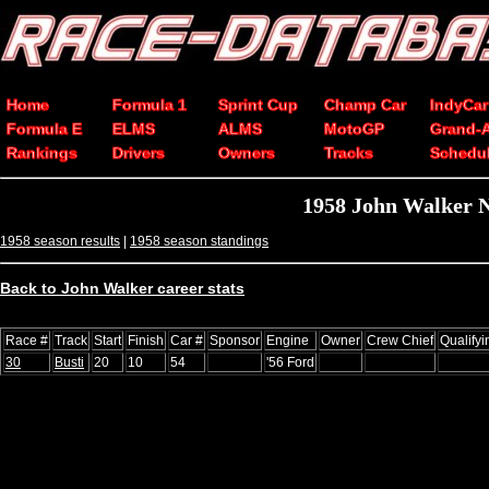
Home
Formula 1
Sprint Cup
Champ Car
IndyCar
Formula E
ELMS
ALMS
MotoGP
Grand-
Rankings
Drivers
Owners
Tracks
Schedu
1958 John Walker 
1958 season results
|
1958 season standings
Back to John Walker career stats
Race #
Track
Start
Finish
Car #
Sponsor
Engine
Owner
Crew Chief
Qualify
30
Busti
20
10
54
'56 Ford