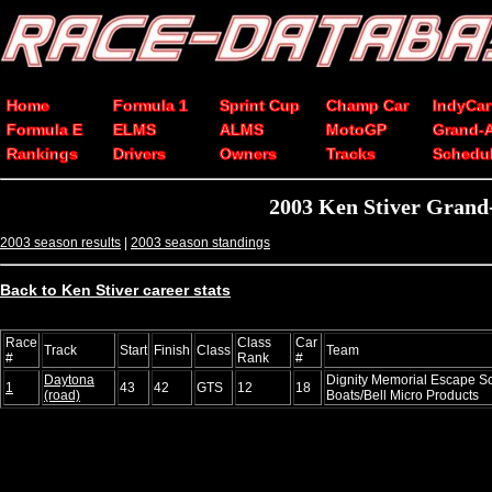
Home
Formula 1
Sprint Cup
Champ Car
IndyCar
Formula E
ELMS
ALMS
MotoGP
Grand-
Rankings
Drivers
Owners
Tracks
Schedu
2003 Ken Stiver Grand-
2003 season results
|
2003 season standings
Back to Ken Stiver career stats
Race
Class
Car
Track
Start
Finish
Class
Team
#
Rank
#
Daytona
Dignity Memorial Escape S
1
43
42
GTS
12
18
(road)
Boats/Bell Micro Products