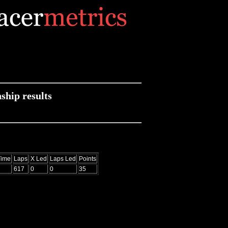
hip results
Time
Laps
X Led
Laps Led
Points
617
0
0
35