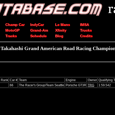
Champ Car
IndyCar
Le Mans
IMSA
MotoGP
Grand-Am
Xfinity
Trucks
Tracks
Schedule
Blog
Credits
i Takahashi Grand American Road Racing Champions
s Rank
Car #
Team
Engine
Owner
Qualifying 
66
The Racer's Group/Team Seattle
Porsche GT3R
TRG
1:59.542