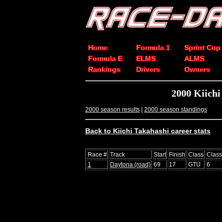
Home
Formula 1
Sprint Cup
Formula E
ELMS
ALMS
Rankings
Drivers
Owners
2000 Kiich
2000 season results
|
2000 season standings
Back to Kiichi Takahashi career stats
Race #
Track
Start
Finish
Class
Clas
1
Daytona (road)
69
17
GTU
6