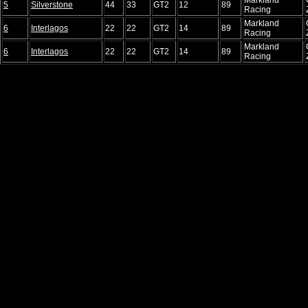
5
Silverstone
44
33
GT2
12
89
Racing
Markland
6
Interlagos
22
22
GT2
14
89
Racing
Markland
6
Interlagos
22
22
GT2
14
89
Racing