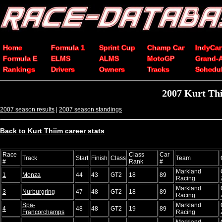
Home
Formula 1
Sprint Cup
Champ Car
IndyCar
Formula E
ELMS
ALMS
MotoGP
Grand-
Rankings
Drivers
Owners
Tracks
Schedu
2007 Kurt Thi
2007 season results
|
2007 season standings
Back to Kurt Thiim career stats
Race
Class
Car
Track
Start
Finish
Class
Team
#
Rank
#
Markland
1
Monza
44
43
GT2
18
89
Racing
Markland
3
Nurburgring
47
48
GT2
18
89
Racing
Spa-
Markland
4
48
48
GT2
19
89
Francorchamps
Racing
Markland