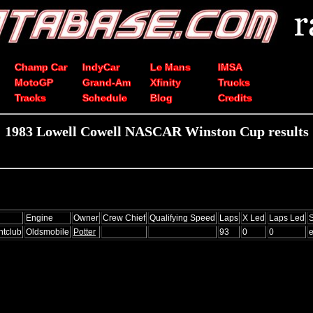
Champ Car
IndyCar
Le Mans
IMSA
MotoGP
Grand-Am
Xfinity
Trucks
Tracks
Schedule
Blog
Credits
1983 Lowell Cowell NASCAR Winston Cup results
Engine
Owner
Crew Chief
Qualifying Speed
Laps
X Led
Laps Led
S
htclub
Oldsmobile
Potter
93
0
0