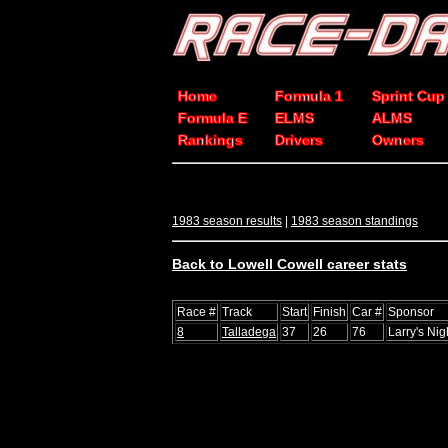
Home
Formula 1
Sprint Cup
Formula E
ELMS
ALMS
Rankings
Drivers
Owners
1983 season results
|
1983 season standings
Back to Lowell Cowell career stats
Race #
Track
Start
Finish
Car #
Sponsor
8
Talladega
37
26
76
Larry's Nig