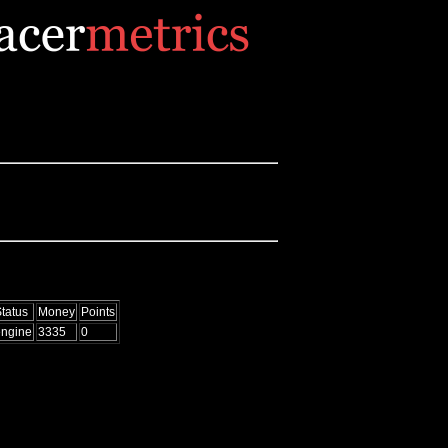
tatus
Money
Points
engine
3335
0