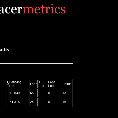
ults
Qualifying
X
Laps
Laps
Points
Time
Led
Led
1:18.830
66
0
0
13
1:51.316
24
0
0
16