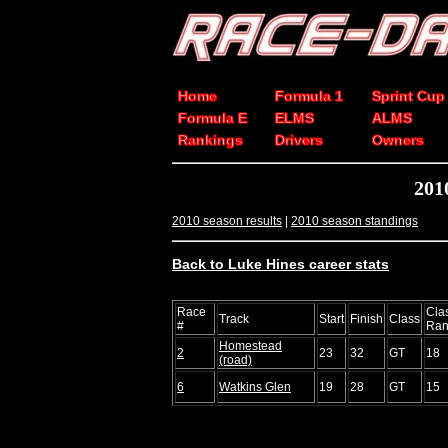
Home
Formula 1
Sprint Cup
Formula E
ELMS
ALMS
Rankings
Drivers
Owners
201
2010 season results
|
2010 season standings
Back to Luke Hines career stats
Race
Cla
Track
Start
Finish
Class
#
Ran
Homestead
2
23
32
GT
18
(road)
6
Watkins Glen
19
28
GT
15