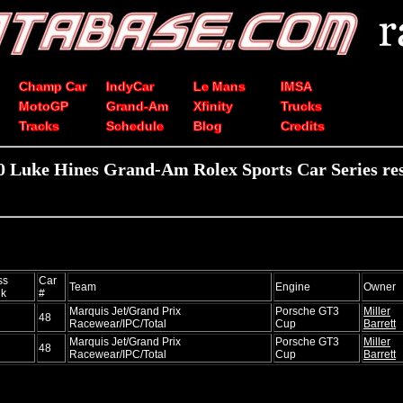
Champ Car
IndyCar
Le Mans
IMSA
MotoGP
Grand-Am
Xfinity
Trucks
Tracks
Schedule
Blog
Credits
0 Luke Hines Grand-Am Rolex Sports Car Series res
ss
Car
Team
Engine
Owner
k
#
Marquis Jet/Grand Prix
Porsche GT3
Miller
48
Racewear/IPC/Total
Cup
Barrett
Marquis Jet/Grand Prix
Porsche GT3
Miller
48
Racewear/IPC/Total
Cup
Barrett