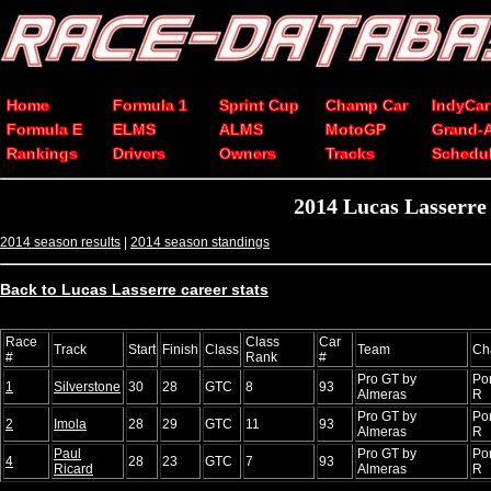
Home
Formula 1
Sprint Cup
Champ Car
IndyCar
Formula E
ELMS
ALMS
MotoGP
Grand-
Rankings
Drivers
Owners
Tracks
Schedu
2014 Lucas Lasserre
2014 season results
|
2014 season standings
Back to Lucas Lasserre career stats
Race
Class
Car
Track
Start
Finish
Class
Team
Ch
#
Rank
#
Pro GT by
Po
1
Silverstone
30
28
GTC
8
93
Almeras
R
Pro GT by
Po
2
Imola
28
29
GTC
11
93
Almeras
R
Paul
Pro GT by
Po
4
28
23
GTC
7
93
Ricard
Almeras
R