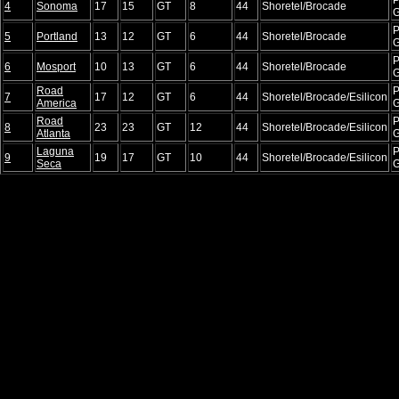
4
Sonoma
17
15
GT
8
44
Shoretel/Brocade
P
5
Portland
13
12
GT
6
44
Shoretel/Brocade
P
6
Mosport
10
13
GT
6
44
Shoretel/Brocade
Road
P
7
17
12
GT
6
44
Shoretel/Brocade/Esilicon
America
Road
P
8
23
23
GT
12
44
Shoretel/Brocade/Esilicon
Atlanta
Laguna
P
9
19
17
GT
10
44
Shoretel/Brocade/Esilicon
Seca