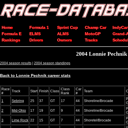
Home
Formula 1
Sprint Cup
Champ Car
IndyCar
Formula E
ELMS
ALMS
MotoGP
Grand-
Rankings
Drivers
Owners
Tracks
Schedu
2004 Lonnie Pechnik
2004 season results
|
2004 season standings
Back to Lonnie Pechnik career stats
Race
Class
Car
Track
Start
Finish
Class
Team
C
#
Rank
#
P
1
Sebring
25
37
GT
17
44
Shoreline/Brocade
P
2
Mid-Ohio
17
19
GT
9
44
Shoreline/Brocade
P
3
Lime Rock
22
15
GT
7
44
Shoretel/Brocade
P