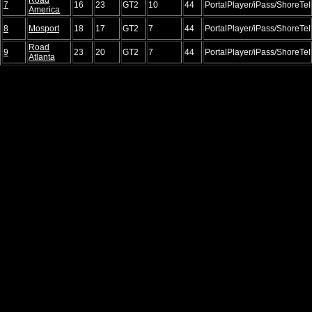
7
16
23
GT2
10
44
PortalPlayer/iPass/ShoreTel
America
8
Mosport
18
17
GT2
7
44
PortalPlayer/iPass/ShoreTel
Road
9
23
20
GT2
7
44
PortalPlayer/iPass/ShoreTel
Atlanta