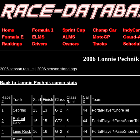
Home
Formula 1
Sprint Cup
Champ Car
IndyCar
Formula E
ELMS
ALMS
MotoGP
Grand-
Rankings
Drivers
Owners
Tracks
Schedu
2006 Lonnie Pechnik
2006 season results
|
2006 season standings
Back to Lonnie Pechnik career stats
Race
Class
Car
Track
Start
Finish
Class
Team
#
Rank
#
1
Sebring
23
13
GT2
4
44
PortalPlayer/ShoreTel
Reliant
2
16
15
GT2
5
44
PortalPlayer/iPass/ShoreTel
Park
4
Lime Rock
16
16
GT2
8
44
PortalPlayer/iPass/ShoreTel
Road