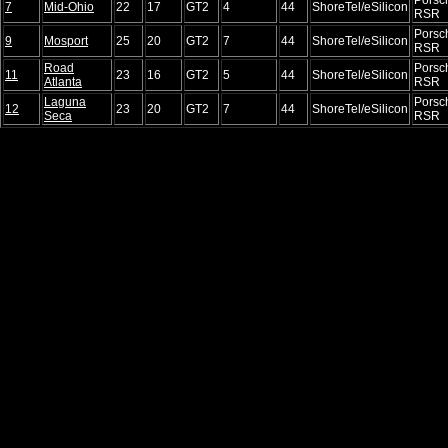
7
Mid-Ohio
22
17
GT2
4
44
ShoreTel/eSilicon
RSR
Porsc
9
Mosport
25
20
GT2
7
44
ShoreTel/eSilicon
RSR
Road
Porsc
11
23
16
GT2
5
44
ShoreTel/eSilicon
Atlanta
RSR
Laguna
Porsc
12
23
20
GT2
7
44
ShoreTel/eSilicon
Seca
RSR