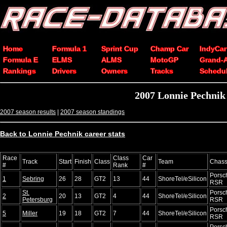
Home
Formula 1
Sprint Cup
Champ Car
IndyCar
Formula E
ELMS
ALMS
MotoGP
Grand-
Rankings
Drivers
Owners
Tracks
Schedu
2007 Lonnie Pechnik
2007 season results
|
2007 season standings
Back to Lonnie Pechnik career stats
Race
Class
Car
Track
Start
Finish
Class
Team
Chass
#
Rank
#
Porsc
1
Sebring
26
28
GT2
13
44
ShoreTel/eSilicon
RSR
St.
Porsc
2
20
13
GT2
4
44
ShoreTel/eSilicon
Petersburg
RSR
Porsc
5
Miller
19
18
GT2
7
44
ShoreTel/eSilicon
RSR
Porsc