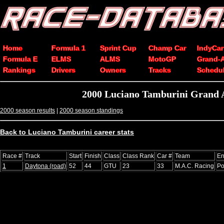
Home
Formula 1
Sprint Cup
Champ Car
IndyCar
Formula E
ELMS
ALMS
MotoGP
Grand-
Rankings
Drivers
Owners
Tracks
Schedu
2000 Luciano Tamburini Grand 
2000 season results
|
2000 season standings
Back to Luciano Tamburini career stats
Race #
Track
Start
Finish
Class
Class Rank
Car #
Team
En
1
Daytona (road)
52
44
GTU
23
33
M.A.C. Racing
Po