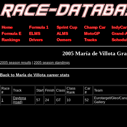
Home
Formula 1
Sprint Cup
Champ Car
IndyCar
Formula E
ELMS
ALMS
MotoGP
Grand-
Rankings
Drivers
Owners
Tracks
Schedu
2005 María de Villota Gra
2005 season results
|
2005 season standings
Back to María de Villota career stats
Race
Class
Car
Track
Start
Finish
Class
Team
#
Rank
#
Daytona
Eurotarget/Gleo/Can
1
57
24
GT
10
52
(road)
Gallery