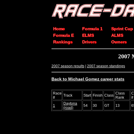
Home
Formula 1
Sprint Cup
Formula E
ELMS
ALMS
Rankings
Drivers
Owners
2007 
2007 season results
|
2007 season standings
Back to Michael Gomez career stats
Race
Class
C
Track
Start
Finish
Class
#
Rank
#
Daytona
1
54
30
GT
13
6
(road)