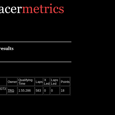
esults
Qualifying
X
Laps
Owner
Laps
Points
Time
Led
Led
 GT3
TRG
1:55.286
583
0
0
18