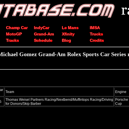
Champ Car
IndyCar
Le Mans
IMSA
MotoGP
Grand-Am
Xfinity
Trucks
Tracks
Schedule
Blog
Credits
Michael Gomez Grand-Am Rolex Sports Car Series r
ar
Team
Engine
Thomas Weisel Partners Racing/Nextbend/Muffintops Racing/Driving
Porsche
5
for Donors/Skip Barber
Cup