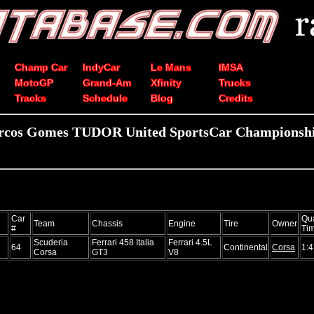
Champ Car
IndyCar
Le Mans
IMSA
MotoGP
Grand-Am
Xfinity
Trucks
Tracks
Schedule
Blog
Credits
rcos Gomes TUDOR United SportsCar Championship
Car
Qua
Team
Chassis
Engine
Tire
Owner
#
Ti
Scuderia
Ferrari 458 Italia
Ferrari 4.5L
64
Continental
Corsa
1:4
Corsa
GT3
V8