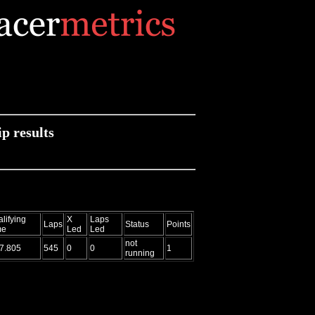
 results
lifying
X
Laps
Laps
Status
Points
me
Led
Led
not
7.805
545
0
0
1
running