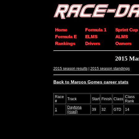
Home
Formula 1
Sprint Cup
Formula E
ELMS
ALMS
Rankings
Drivers
Owners
2015 Ma
2015 season results
|
2015 season standings
Back to Marcos Gomes career stats
Race
Class
Track
Start
Finish
Class
#
Rank
Daytona
1
39
32
GTD
14
(road)