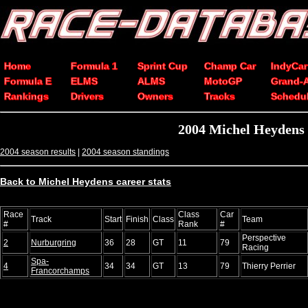
Home
Formula 1
Sprint Cup
Champ Car
IndyCar
Formula E
ELMS
ALMS
MotoGP
Grand-
Rankings
Drivers
Owners
Tracks
Schedu
2004 Michel Heydens 
2004 season results
|
2004 season standings
Back to Michel Heydens career stats
Race
Class
Car
Track
Start
Finish
Class
Team
#
Rank
#
Perspective
2
Nurburgring
36
28
GT
11
79
Racing
Spa-
4
34
34
GT
13
79
Thierry Perrier
Francorchamps