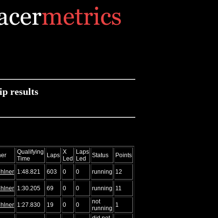
 results
Qualifying
X
Laps
er
Laps
Status
Points
Time
Led
Led
hlner
1:48.821
603
0
0
running
12
hlner
1:30.205
69
0
0
running
11
not
hlner
1:27.830
19
0
0
1
running
did not