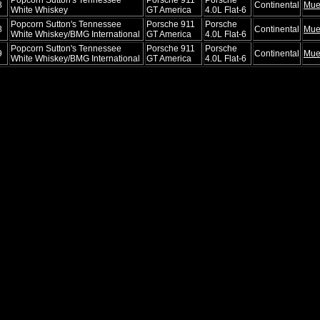
8
Continental
Mue
White Whiskey
GT America
4.0L Flat-6
Popcorn Sutton's Tennessee
Porsche 911
Porsche
8
Continental
Mue
White Whiskey/BMG International
GT America
4.0L Flat-6
Popcorn Sutton's Tennessee
Porsche 911
Porsche
9
Continental
Mue
White Whiskey/BMG International
GT America
4.0L Flat-6