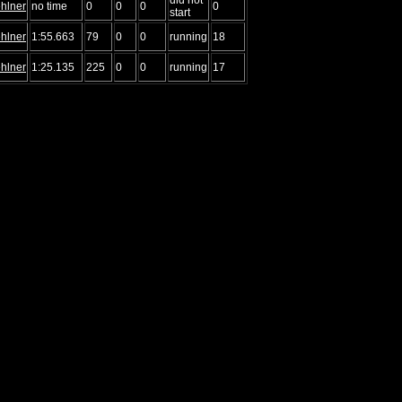
hlner
no time
0
0
0
0
start
hlner
1:55.663
79
0
0
running
18
hlner
1:25.135
225
0
0
running
17