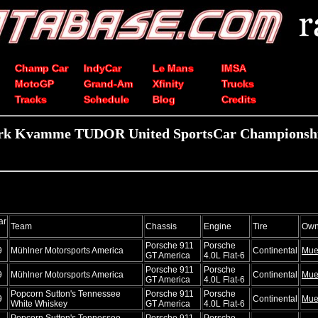
Champ Car
IndyCar
Le Mans
IMSA
MotoGP
Grand-Am
Xfinity
Trucks
Tracks
Schedule
Blog
Credits
rk Kvamme TUDOR United SportsCar Championship
ar
Team
Chassis
Engine
Tire
Own
Porsche 911
Porsche
9
Mühlner Motorsports America
Continental
Mue
GT America
4.0L Flat-6
Porsche 911
Porsche
9
Mühlner Motorsports America
Continental
Mue
GT America
4.0L Flat-6
Popcorn Sutton's Tennessee
Porsche 911
Porsche
9
Continental
Mue
White Whiskey
GT America
4.0L Flat-6
Popcorn Sutton's Tennessee
Porsche 911
Porsche