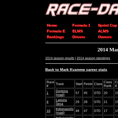
Home
Formula 1
Sprint Cup
Formula E
ELMS
ALMS
Rankings
Drivers
Owners
2014 Ma
2014 season results
|
2014 season standings
Back to Mark Kvamme career stats
Race
Class
C
Track
Start
Finish
Class
#
Rank
#
Daytona
1
57
45
GTD
20
1
(road)
Laguna
4
29
28
GTD
21
1
Seca
Indianapolis
10
48
47
GTD
17
1
(road)
Indianapolis