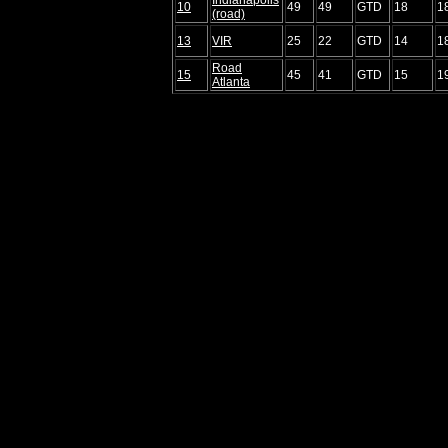
10
49
49
GTD
18
1
(road)
13
VIR
25
22
GTD
14
1
Road
15
45
41
GTD
15
1
Atlanta