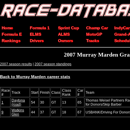
Home
Formula 1
Sprint Cup
Champ Car
IndyCar
Formula E
ELMS
ALMS
MotoGP
Grand-
Rankings
Drivers
Owners
Tracks
Schedu
2007 Murray Marden Grand
2007 season results
|
2007 season standings
Back to Murray Marden career stats
Race
Class
Car
Track
Start
Finish
Class
Team
#
Rank
#
Daytona
Thomas Weisel Partners Rac
1
54
30
GT
13
65
(road)
for Donors/Skip Barber
Watkins
9
44
37
GT
18
67
USBANK/Driving For Donors
Glen