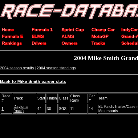
Home
Formula 1
Sprint Cup
Champ Car
IndyCar
Formula E
ELMS
ALMS
MotoGP
Grand-
Rankings
Drivers
Owners
Tracks
Schedu
2004 Mike Smith Grand-
2004 season results
|
2004 season standings
Back to Mike Smith career stats
Race
Class
Car
Track
Start
Finish
Class
Team
#
Rank
#
Daytona
BL Patch/Trailex/Case 
1
44
30
SGS
11
14
(road)
Motorsports