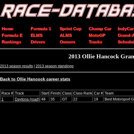
Home
Formula 1
Sprint Cup
Champ Car
IndyCar
Formula E
ELMS
ALMS
MotoGP
Grand-
Rankings
Drivers
Owners
Tracks
Schedu
2013 Ollie Hancock Gran
2013 season results
|
2013 season standings
Back to Ollie Hancock career stats
Race #
Track
Start
Finish
Class
Class Rank
Car #
Team
1
Daytona (road)
48
35
GT
22
19
Best Motorsport 