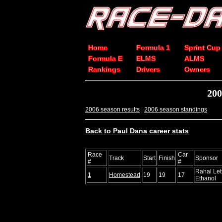
Home
Formula 1
Sprint Cup
Formula E
ELMS
ALMS
Rankings
Drivers
Owners
200
2006 season results
|
2006 season standings
Back to Paul Dana career stats
Race
Car
Track
Start
Finish
Sponsor
#
#
Rahal Le
1
Homestead
19
19
17
Ethanol