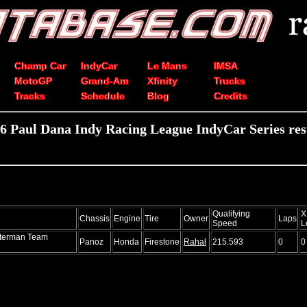
Champ Car
IndyCar
Le Mans
IMSA
MotoGP
Grand-Am
Xfinity
Trucks
Tracks
Schedule
Blog
Credits
6 Paul Dana Indy Racing League IndyCar Series res
Qualifying
X
Chassis
Engine
Tire
Owner
Laps
Speed
L
tterman Team
Panoz
Honda
Firestone
Rahal
215.593
0
0