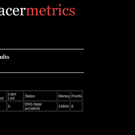
ults
Laps
Status
Money
Points
ed
Led
DNS (fatal
0
33800
6
accident)