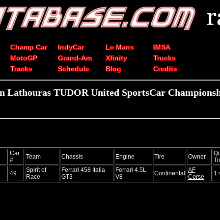
Champ Car
IndyCar
Le Mans
IMSA
MotoGP
Grand-Am
Xfinity
Trucks
Tracks
Schedule
Blog
Credits
in Lathouras TUDOR United SportsCar Championshi
Car
Qu
Team
Chassis
Engine
Tire
Owner
#
T
Spirit of
Ferrari 458 Italia
Ferrari 4.5L
AF
49
Continental
1:
Race
GT3
V8
Corse