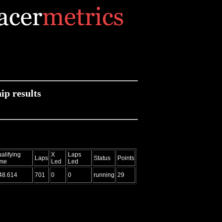
p results
alifying
X
Laps
Laps
Status
Points
ime
Led
Led
48.614
701
0
0
running
29