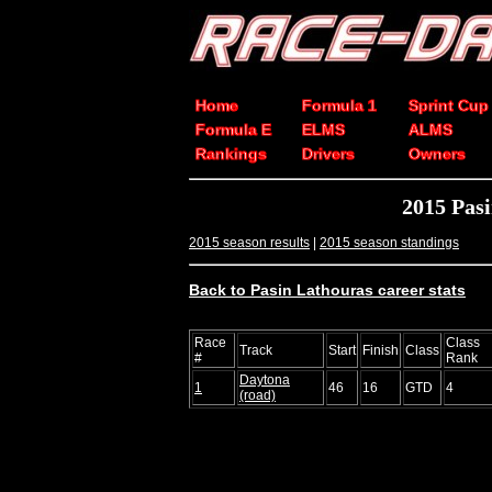
Home
Formula 1
Sprint Cup
Formula E
ELMS
ALMS
Rankings
Drivers
Owners
2015 Pas
2015 season results
|
2015 season standings
Back to Pasin Lathouras career stats
Race
Class
Track
Start
Finish
Class
#
Rank
Daytona
1
46
16
GTD
4
(road)