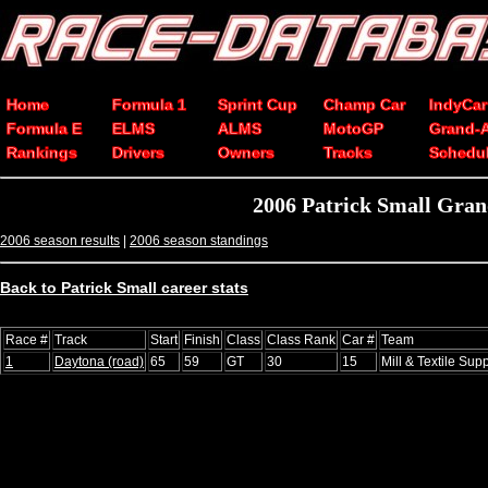
Home
Formula 1
Sprint Cup
Champ Car
IndyCar
Formula E
ELMS
ALMS
MotoGP
Grand-
Rankings
Drivers
Owners
Tracks
Schedu
2006 Patrick Small Gran
2006 season results
|
2006 season standings
Back to Patrick Small career stats
Race #
Track
Start
Finish
Class
Class Rank
Car #
Team
1
Daytona (road)
65
59
GT
30
15
Mill & Textile Sup