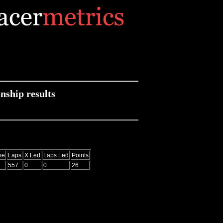
ship results
me
Laps
X Led
Laps Led
Points
557
0
0
26