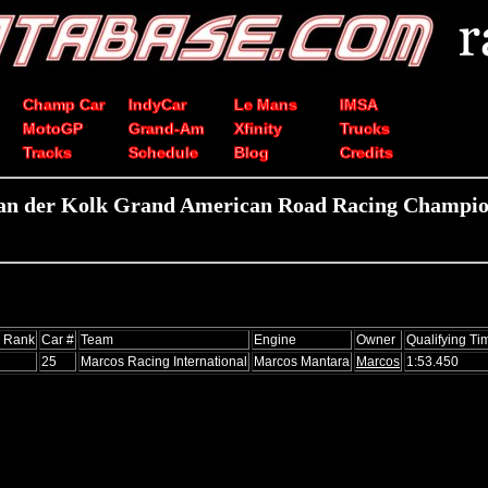
Champ Car
IndyCar
Le Mans
IMSA
MotoGP
Grand-Am
Xfinity
Trucks
Tracks
Schedule
Blog
Credits
van der Kolk Grand American Road Racing Champion
s Rank
Car #
Team
Engine
Owner
Qualifying Ti
25
Marcos Racing International
Marcos Mantara
Marcos
1:53.450