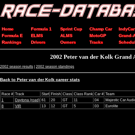
Home
Formula 1
Sprint Cup
Champ Car
IndyCar
Formula E
ELMS
ALMS
MotoGP
Grand-
Rankings
Drivers
Owners
Tracks
Schedu
2002 Peter van der Kolk Grand
2002 season results
|
2002 season standings
Back to Peter van der Kolk career stats
Race #
Track
Start
Finish
Class
Class Rank
Car #
Team
1
Daytona (road)
61
20
GT
11
04
Majestic Car Audi
8
VIR
13
12
GT
5
03
Eurolite