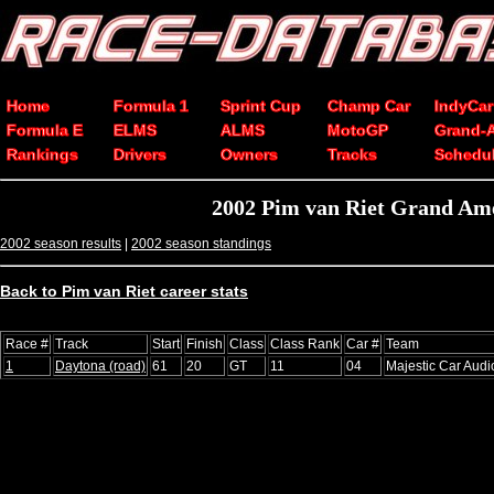
Home
Formula 1
Sprint Cup
Champ Car
IndyCar
Formula E
ELMS
ALMS
MotoGP
Grand-
Rankings
Drivers
Owners
Tracks
Schedu
2002 Pim van Riet Grand Ame
2002 season results
|
2002 season standings
Back to Pim van Riet career stats
Race #
Track
Start
Finish
Class
Class Rank
Car #
Team
1
Daytona (road)
61
20
GT
11
04
Majestic Car Audi