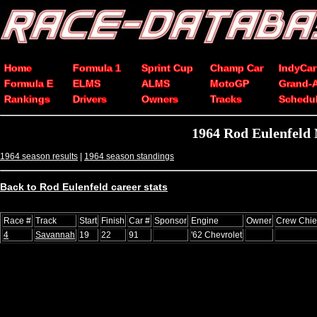
Home
Formula 1
Sprint Cup
Champ Car
IndyCar
Formula E
ELMS
ALMS
MotoGP
Grand-
Rankings
Drivers
Owners
Tracks
Schedu
1964 Rod Eulenfeld
1964 season results
|
1964 season standings
Back to Rod Eulenfeld career stats
Race #
Track
Start
Finish
Car #
Sponsor
Engine
Owner
Crew Chie
4
Savannah
19
22
91
'62 Chevrolet