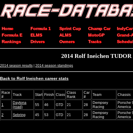
Home
Formula 1
Sprint Cup
Champ Car
IndyCar
Formula E
ELMS
ALMS
MotoGP
Grand-
Rankings
Drivers
Owners
Tracks
Schedu
2014 Rolf Ineichen TUDOR 
2014 season results
|
2014 season standings
Back to Rolf Ineichen career stats
Race
Class
Car
Track
Start
Finish
Class
Team
Chassis
#
Rank
#
Daytona
Dempsey
Porsche 
1
55
46
GTD
21
28
(road)
Racing
America
Dempsey
Porsche 
2
Sebring
45
53
GTD
21
28
Racing
America