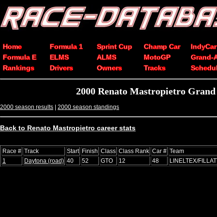
Home
Formula 1
Sprint Cup
Champ Car
IndyCar
Formula E
ELMS
ALMS
MotoGP
Grand-
Rankings
Drivers
Owners
Tracks
Schedu
2000 Renato Mastropietro Grand
2000 season results
|
2000 season standings
Back to Renato Mastropietro career stats
Race #
Track
Start
Finish
Class
Class Rank
Car #
Team
1
Daytona (road)
40
52
GTO
12
48
LINELTEX/FILLAT