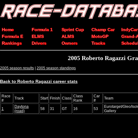
Home
Formula 1
Sprint Cup
Champ Car
IndyCar
Formula E
ELMS
ALMS
MotoGP
Grand-
Rankings
Drivers
Owners
Tracks
Schedu
2005 Roberto Ragazzi Gra
2005 season results
|
2005 season standings
Back to Roberto Ragazzi career stats
Race
Class
Car
Track
Start
Finish
Class
Team
#
Rank
#
Daytona
Eurotarget/Gleo/Iso
1
58
31
GT
16
53
(road)
Gallery