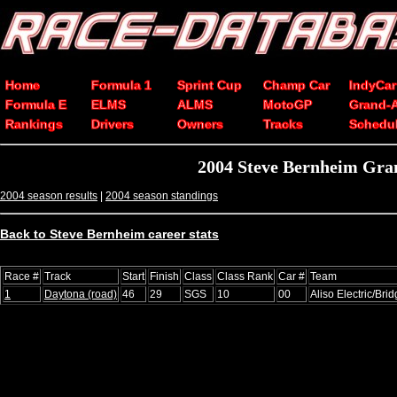
Home
Formula 1
Sprint Cup
Champ Car
IndyCar
Formula E
ELMS
ALMS
MotoGP
Grand-
Rankings
Drivers
Owners
Tracks
Schedu
2004 Steve Bernheim Gran
2004 season results
|
2004 season standings
Back to Steve Bernheim career stats
Race #
Track
Start
Finish
Class
Class Rank
Car #
Team
1
Daytona (road)
46
29
SGS
10
00
Aliso Electric/Bri