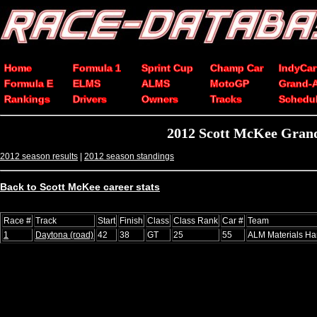
Home
Formula 1
Sprint Cup
Champ Car
IndyCar
Formula E
ELMS
ALMS
MotoGP
Grand-
Rankings
Drivers
Owners
Tracks
Schedu
2012 Scott McKee Grand
2012 season results
|
2012 season standings
Back to Scott McKee career stats
Race #
Track
Start
Finish
Class
Class Rank
Car #
Team
1
Daytona (road)
42
38
GT
25
55
ALM Materials Ha