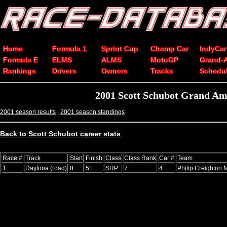
Home
Formula 1
Sprint Cup
Champ Car
IndyCar
Formula E
ELMS
ALMS
MotoGP
Grand-
Rankings
Drivers
Owners
Tracks
Schedu
2001 Scott Schubot Grand Am
2001 season results
|
2001 season standings
Back to Scott Schubot career stats
Race #
Track
Start
Finish
Class
Class Rank
Car #
Team
1
Daytona (road)
8
51
SRP
7
4
Philip Creighton 