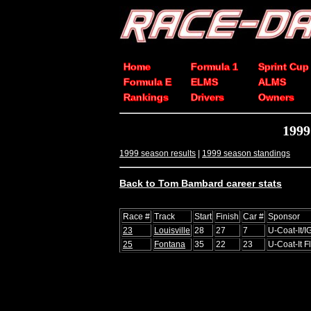
Home
Formula 1
Sprint Cup
Formula E
ELMS
ALMS
Rankings
Drivers
Owners
1999
1999 season results
|
1999 season standings
Back to Tom Bambard career stats
Race #
Track
Start
Finish
Car #
Sponsor
23
Louisville
28
27
7
U-Coat-It/I
25
Fontana
35
22
23
U-Coat-It F