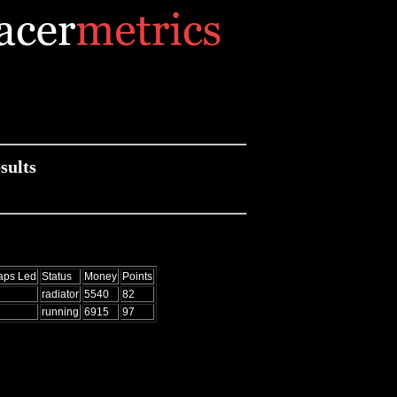
sults
aps Led
Status
Money
Points
radiator
5540
82
running
6915
97