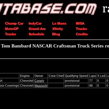
Champ Car
IndyCar
Le Mans
IMSA
MotoGP
Grand-Am
Xfinity
Trucks
Tracks
Schedule
Blog
Credits
 Tom Bambard NASCAR Craftsman Truck Series re
Engine
Owner
Crew Chief
Qualifying Speed
Laps
X Led
L
GA
Chevrolet
Conely
provisional
77
0
0
loor Coverings
Chevrolet
Mazzuchi
provisional
98
0
0