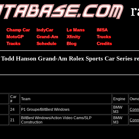
Champ Car
IndyCar
Le Mans
IMSA
MotoGP
Grand-Am
Xfinity
Trucks
Tracks
Schedule
Blog
Credits
 Todd Hanson Grand-Am Rolex Sports Car Series re
Car
Team
Engine
Owne
#
BMW
24
P1 Groupe/BiltBest Windows
Conn
M3
BiltBest Windows/Action Video Cams/SLP
BMW
21
Conn
Construction
M3