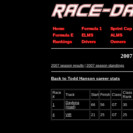
Home
Formula 1
Sprint Cup
Formula E
ELMS
ALMS
Rankings
Drivers
Owners
2007
2007 season results
|
2007 season standings
Back to Todd Hanson career stats
Race
Class
Track
Start
Finish
Class
#
Rank
Daytona
1
66
56
GT
30
(road)
4
VIR
21
25
GT
25