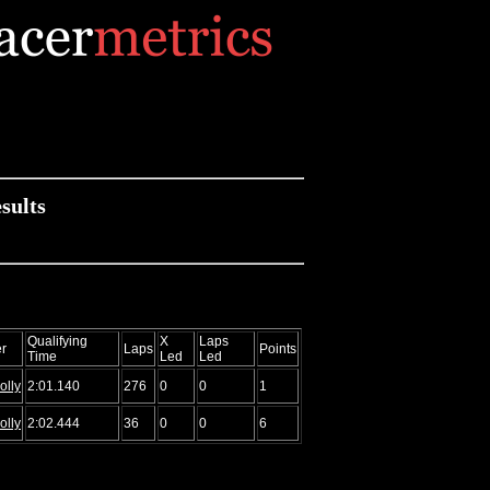
sults
Qualifying
X
Laps
r
Laps
Points
Time
Led
Led
olly
2:01.140
276
0
0
1
olly
2:02.444
36
0
0
6