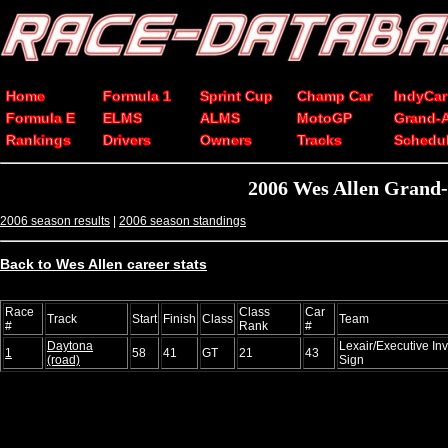
Home
Formula 1
Sprint Cup
Champ Car
IndyCar
Formula E
ELMS
ALMS
MotoGP
Grand-
Rankings
Drivers
Owners
Tracks
Schedu
2006 Wes Allen Grand-
2006 season results
|
2006 season standings
Back to Wes Allen career stats
Race
Class
Car
Track
Start
Finish
Class
Team
#
Rank
#
Daytona
Lexair/Executive In
1
58
41
GT
21
43
(road)
Sign