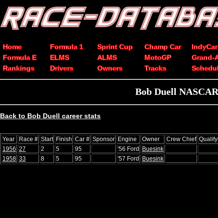
Home
Formula 1
Sprint Cup
Champ Car
IndyCar
Formula E
ELMS
ALMS
MotoGP
Grand-
Rankings
Drivers
Owners
Tracks
Schedu
Bob Duell NASCAR C
Back to Bob Duell career stats
Year
Race #
Start
Finish
Car #
Sponsor
Engine
Owner
Crew Chief
Qualif
1956
27
2
5
95
'56 Ford
Buesink
1958
33
8
5
95
'57 Ford
Buesink