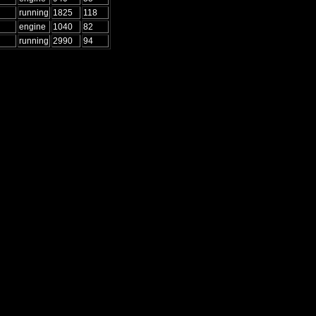
running
1825
118
engine
1040
82
running
2990
94