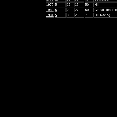
1979
5
16
15
50
Hill
1980
5
29
27
50
Global Heat E
1981
5
36
23
7
Hill Racing