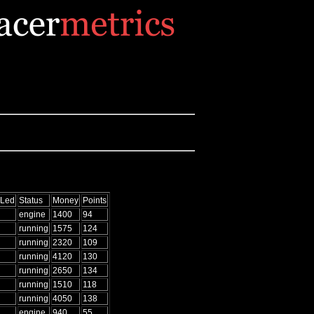
 Led
Status
Money
Points
engine
1400
94
running
1575
124
running
2320
109
running
4120
130
running
2650
134
running
1510
118
running
4050
138
engine
940
55