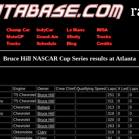
Champ Car
IndyCar
Le Mans
IMSA
MotoGP
Grand-Am
Xfinity
Trucks
Tracks
Schedule
Blog
Credits
Bruce Hill NASCAR Cup Series results at Atlanta
Engine
Owner
Crew Chief
Qualifying Speed
Laps
X Led
Laps
'75 Chevrolet
Bruce Hill
251
0
0
hy
'75 Chevrolet
Bruce Hill
311
0
0
Chevrolet
Ballard
313
0
0
hy
Chevrolet
Bruce Hill
318
0
0
Chevrolet
Bruce Hill
320
0
0
Chevrolet
Bruce Hill
263
0
0
Oldsmobile
Clary
316
0
0
Oldsmobile
Clary
92
0
0