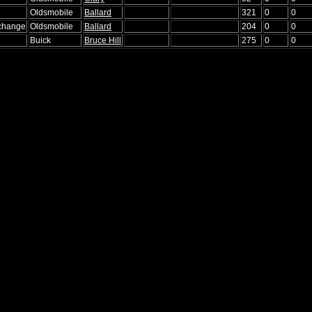
Oldsmobile
Ballard
321
0
0
xchange
Oldsmobile
Ballard
204
0
0
Buick
Bruce Hill
275
0
0