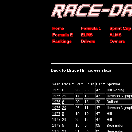
Home
Formula 1
Sprint Cup
Formula E
ELMS
ALMS
Rankings
Drivers
Owners
Back to Bruce Hill career stats
Year
Race #
Start
Finish
Car #
Sponsor
1975
6
23
23
47
Hill Racing
1975
29
17
13
47
Howson Algrap
1976
6
20
18
30
Ballard
1976
29
26
11
47
Howson Algrap
1977
5
19
10
47
Hill
1977
29
25
15
47
Hill
1978
5
15
9
05
Bearfinder
1978
29
31
36
05
Bearfinder