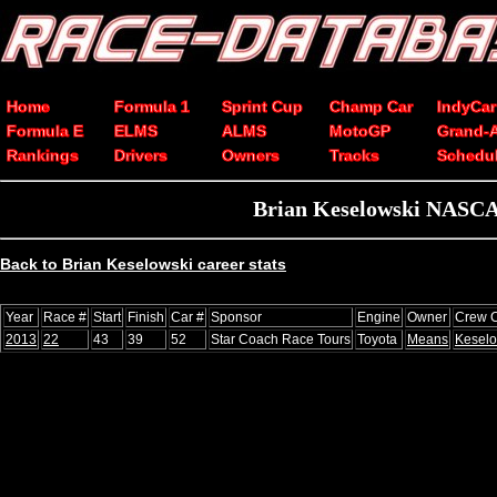
Home
Formula 1
Sprint Cup
Champ Car
IndyCar
Formula E
ELMS
ALMS
MotoGP
Grand-
Rankings
Drivers
Owners
Tracks
Schedu
Brian Keselowski NASCAR
Back to Brian Keselowski career stats
Year
Race #
Start
Finish
Car #
Sponsor
Engine
Owner
Crew C
2013
22
43
39
52
Star Coach Race Tours
Toyota
Means
Keselo