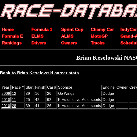
Home
Formula 1
Sprint Cup
Champ Car
IndyCar
Formula E
ELMS
ALMS
MotoGP
Grand-
Rankings
Drivers
Owners
Tracks
Schedu
Brian Keselowski NASC
Back to Brian Keselowski career stats
Year
Race #
Start
Finish
Car #
Sponsor
Engine
Owner
Crew
2009
12
39
16
26
Go Wings
Dodge
2010
11
25
42
92
K-Automotive Motorsports
Dodge
2010
28
39
41
26
K-Automotive Motorsports
Dodge