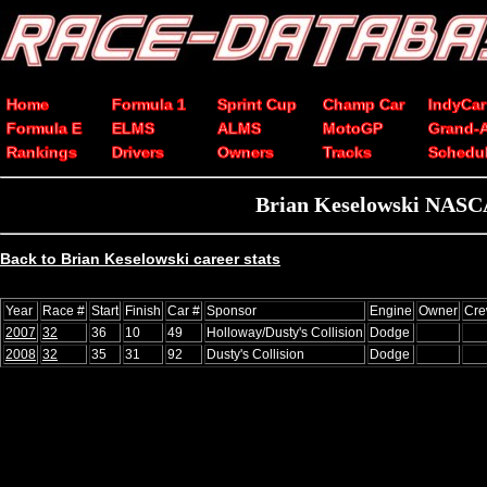
Home
Formula 1
Sprint Cup
Champ Car
IndyCar
Formula E
ELMS
ALMS
MotoGP
Grand-
Rankings
Drivers
Owners
Tracks
Schedu
Brian Keselowski NASCA
Back to Brian Keselowski career stats
Year
Race #
Start
Finish
Car #
Sponsor
Engine
Owner
Cre
2007
32
36
10
49
Holloway/Dusty's Collision
Dodge
2008
32
35
31
92
Dusty's Collision
Dodge