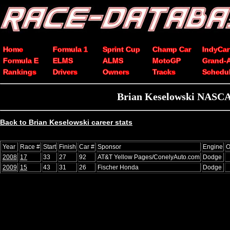
Home
Formula 1
Sprint Cup
Champ Car
IndyCar
Formula E
ELMS
ALMS
MotoGP
Grand-
Rankings
Drivers
Owners
Tracks
Schedu
Brian Keselowski NASCAR
Back to Brian Keselowski career stats
Year
Race #
Start
Finish
Car #
Sponsor
Engine
O
2008
17
33
27
92
AT&T Yellow Pages/ConelyAuto.com
Dodge
2009
15
43
31
26
Fischer Honda
Dodge