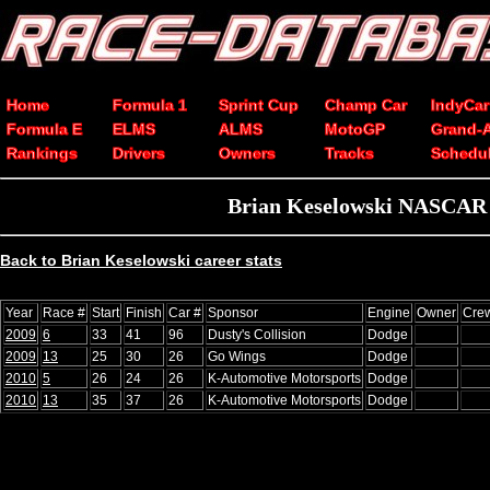
Home
Formula 1
Sprint Cup
Champ Car
IndyCar
Formula E
ELMS
ALMS
MotoGP
Grand-
Rankings
Drivers
Owners
Tracks
Schedu
Brian Keselowski NASCAR Xf
Back to Brian Keselowski career stats
Year
Race #
Start
Finish
Car #
Sponsor
Engine
Owner
Crew
2009
6
33
41
96
Dusty's Collision
Dodge
2009
13
25
30
26
Go Wings
Dodge
2010
5
26
24
26
K-Automotive Motorsports
Dodge
2010
13
35
37
26
K-Automotive Motorsports
Dodge